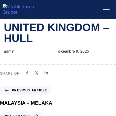
Author
Published
PUBLISHED
UNITED KINGDOM –
on:
IN:
HULL
admin
diciembre 9, 2025
SHARE ON
PREVIOUS ARTICLE
MALAYSIA – MELAKA
NEXT ARTICLE