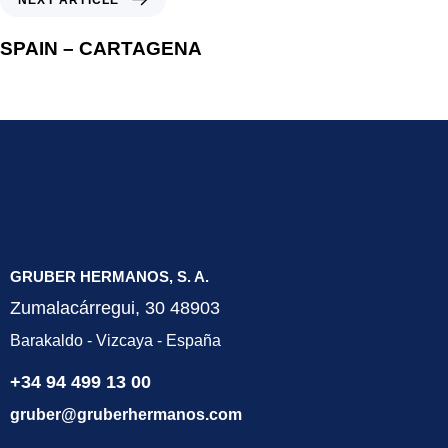
SPAIN – CARTAGENA
GRUBER HERMANOS, S. A.
Zumalacárregui, 30 48903
Barakaldo - Vizcaya - España
+34 94 499 13 00
gruber@gruberhermanos.com